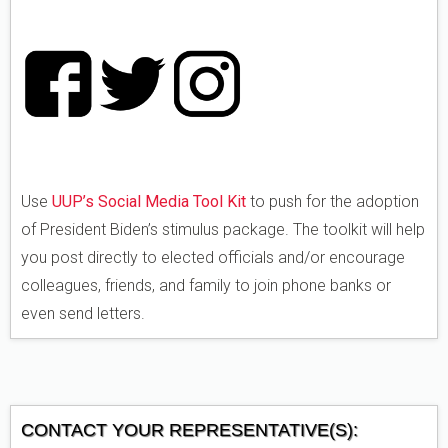
Use
UUP’s Social Media Tool Kit
to push for the adoption
of President Biden’s stimulus package. The toolkit will help
you post directly to elected officials and/or encourage
colleagues, friends, and family to join phone banks or
even send letters.
CONTACT YOUR REPRESENTATIVE(S):