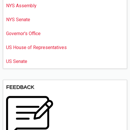
NYS Assembly
NYS Senate
Governor's Office
US House of Representatives
US Senate
FEEDBACK