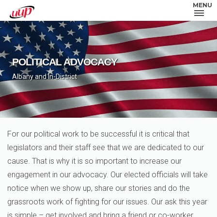
MENU
POLITICAL ADVOCACY
Albany and In-District
For our political work to be successful it is critical that
legislators and their staff see that we are dedicated to our
cause. That is why it is so important to increase our
engagement in our advocacy. Our elected officials will take
notice when we show up, share our stories and do the
grassroots work of fighting for our issues. Our ask this year
is simple – get involved and bring a friend or co-worker.