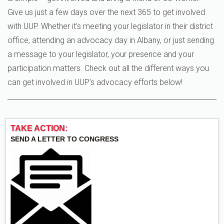
Give us just a few days over the next 365 to get involved
with UUP. Whether it’s meeting your legislator in their district
office, attending an advocacy day in Albany, or just sending
a message to your legislator, your presence and your
participation matters. Check out all the different ways you
can get involved in UUP’s advocacy efforts below!
TAKE ACTION:
SEND A LETTER TO CONGRESS