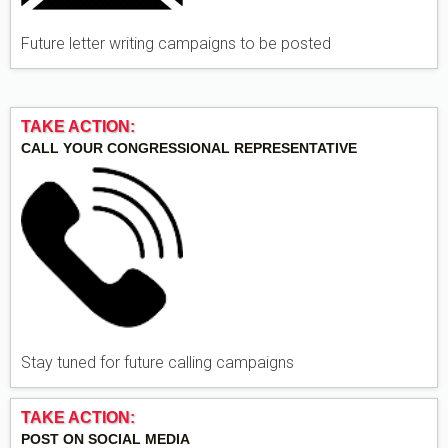
Future letter writing campaigns to be posted
TAKE ACTION:
CALL YOUR CONGRESSIONAL REPRESENTATIVE
Stay tuned for future calling campaigns
TAKE ACTION:
POST ON SOCIAL MEDIA