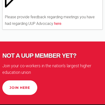
Please provide feedback regarding meetings you have
had regarding UUP Advocacy
here
.
NOT A UUP MEMBER YET?
Join your co-workers in the nation's largest higher
education union
JOIN HERE