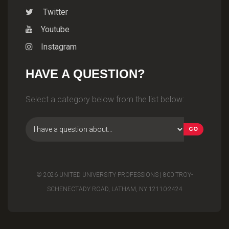
Twitter
Youtube
Instagram
HAVE A QUESTION?
Select a category below from the list below:
© 2026 UNITED UNIVERSITY PROFESSIONS | 800 TROY-
SCHENECTADY ROAD, LATHAM, NY 12110-2424