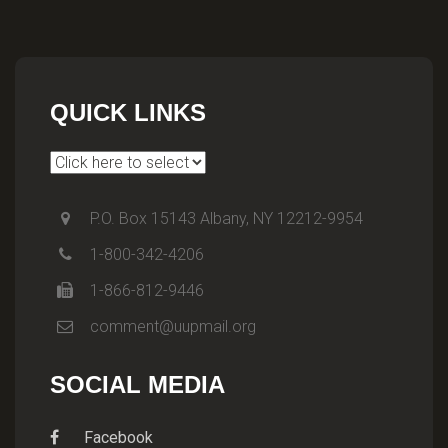
QUICK LINKS
P.O. Box 15143 Albany, NY 12212-9954
1-800-342-4206
1-866-812-9446
comment@uupmail.org
SOCIAL MEDIA
Facebook