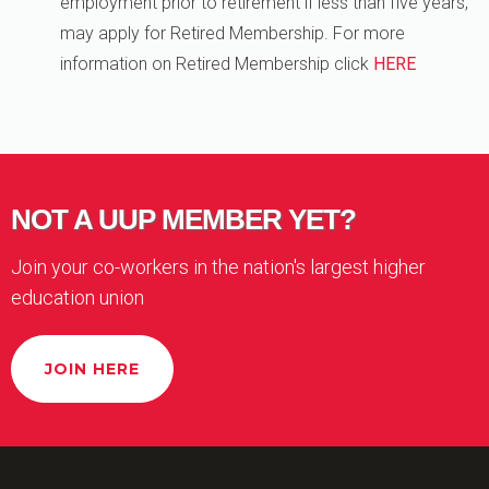
employment prior to retirement if less than five years,
may apply for Retired Membership. For more
information on Retired Membership click
HERE
NOT A UUP MEMBER YET?
Join your co-workers in the nation's largest higher
education union
JOIN HERE