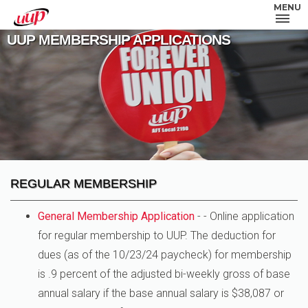
MENU
UUP MEMBERSHIP APPLICATIONS
REGULAR MEMBERSHIP
General Membership Application
- - Online application
for regular membership to UUP. The deduction for
dues (as of the 10/23/24 paycheck) for membership
is .9 percent of the adjusted bi-weekly gross of base
annual salary if the base annual salary is $38,087 or