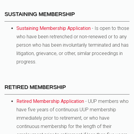
SUSTAINING MEMBERSHIP
Sustaining Membership Application
- Is open to those
who have been retrenched or non-renewed or to any
person who has been involuntarily terminated and has
litigation, grievance, or other, similar proceedings in
progress.
RETIRED MEMBERSHIP
Retired Membership Application
- UUP members who
have five years of continuous UUP membership
immediately prior to retirement, or who have
continuous membership for the length of their