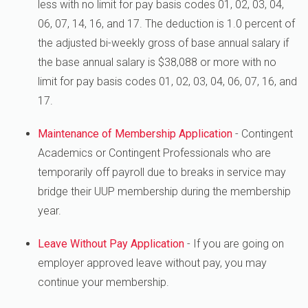
less with no limit for pay basis codes 01, 02, 03, 04,
06, 07, 14, 16, and 17. The deduction is 1.0 percent of
the adjusted bi-weekly gross of base annual salary if
the base annual salary is $38,088 or more with no
limit for pay basis codes 01, 02, 03, 04, 06, 07, 16, and
17.
Maintenance of Membership Application
- Contingent
Academics or Contingent Professionals who are
temporarily off payroll due to breaks in service may
bridge their UUP membership during the membership
year.
Leave Without Pay Application
- If you are going on
employer approved leave without pay, you may
continue your membership.