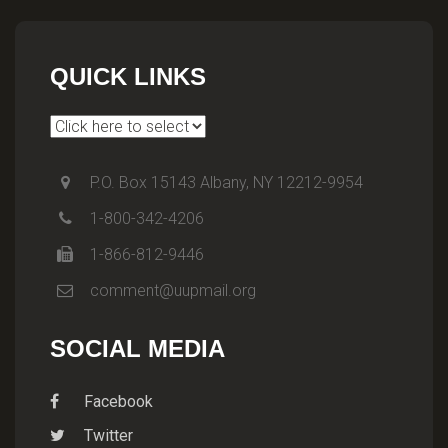
QUICK LINKS
P.O. Box 15143 Albany, NY 12212-9954
1-800-342-4206
1-866-812-9446
comment@uupmail.org
SOCIAL MEDIA
Facebook
Twitter