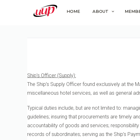
HOME
ABOUT
MEMB
Ship’s Officer (Supply):
The Ship’s Supply Officer found exclusively at the M
miscellaneous hotel services, as well as general adm
Typical duties include, but are not limited to: mana
guidelines; insuring that procurements are timely a
accountability of goods and services; responsibility
records of subordinates; serving as the Ship’s Pay