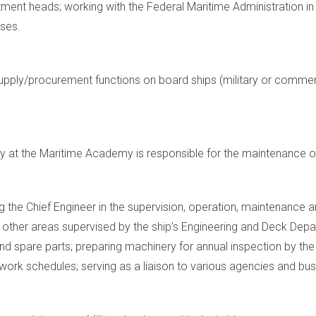
tment heads; working with the Federal Maritime Administration i
sses.
supply/procurement functions on board ships (military or commerci
ely at the Maritime Academy is responsible for the maintenance
ing the Chief Engineer in the supervision, operation, maintenance a
d other areas supervised by the ship’s Engineering and Deck Dep
 and spare parts; preparing machinery for annual inspection by t
work schedules; serving as a liaison to various agencies and bu