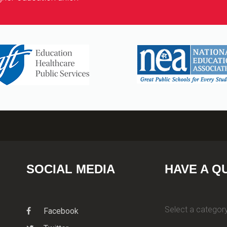
SOCIAL MEDIA
HAVE A Q
Select a category
Facebook