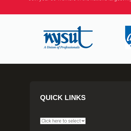
QUICK LINKS