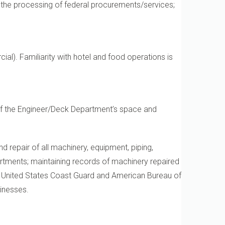
n the processing of federal procurements/services;
al). Familiarity with hotel and food operations is
 of the Engineer/Deck Department’s space and
nd repair of all machinery, equipment, piping,
artments; maintaining records of machinery repaired
he United States Coast Guard and American Bureau of
sinesses.