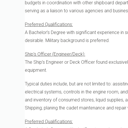
budgets in coordination with other shipboard depar
serving as a liaison to various agencies and busine
Preferred Qualifications:
A Bachelor’s Degree with significant experience in 
desirable. Military background is preferred.
Ship’s Officer (Engineer/Deck):
The Ship’s Engineer or Deck Officer found exclusiv
equipment.
Typical duties include, but are not limited to: assist
electrical systems, controls in the engine room, an
and inventory of consumed stores, liquid supplies,
Shipping; planing the cadet maintenance and repair 
Preferred Qualifications: