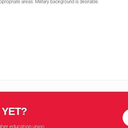
ppropriate areas. Military background is desirable.
 YET?
igher education union