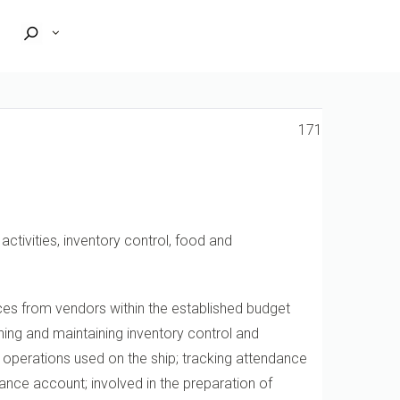
171
ctivities, inventory control, food and
vices from vendors within the established budget
hing and maintaining inventory control and
l operations used on the ship; tracking attendance
nce account; involved in the preparation of