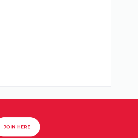
JOIN HERE