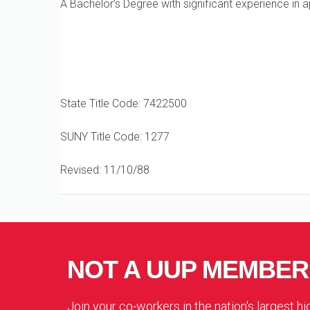
A Bachelor’s Degree with significant experience in a
State Title Code: 7422500
SUNY Title Code: 1277
Revised: 11/10/88
NOT A UUP MEMBER
Join your co-workers in the nation's largest h