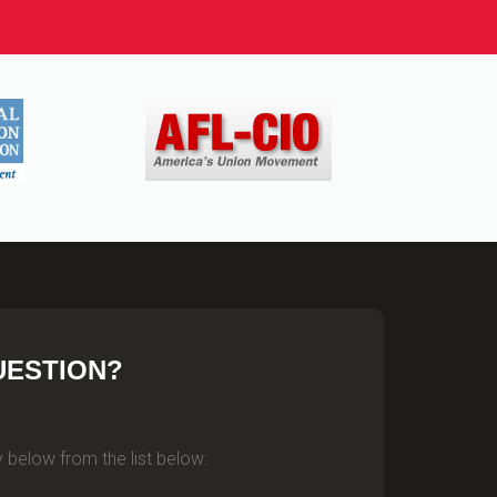
UESTION?
 below from the list below: