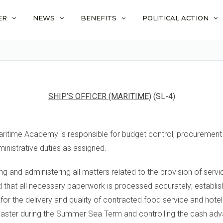
ER
NEWS
BENEFITS
POLITICAL ACTION
SHIP’S OFFICER (MARITIME)
(SL-4)
aritime Academy is responsible for budget control, procurement a
inistrative duties as assigned.
ging and administering all matters related to the provision of ser
nd that all necessary paperwork is processed accurately; establis
 for the delivery and quality of contracted food service and hote
master during the Summer Sea Term and controlling the cash adva