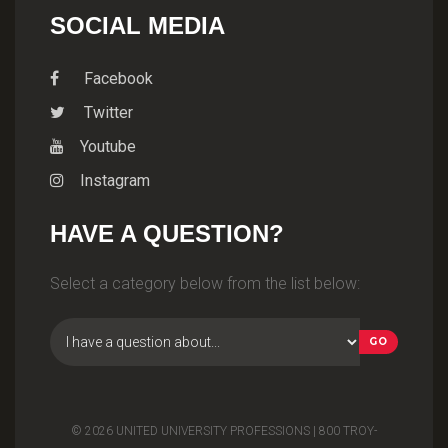
SOCIAL MEDIA
Facebook
Twitter
Youtube
Instagram
HAVE A QUESTION?
Select a category below from the list below:
© 2026 UNITED UNIVERSITY PROFESSIONS | 800 TROY-