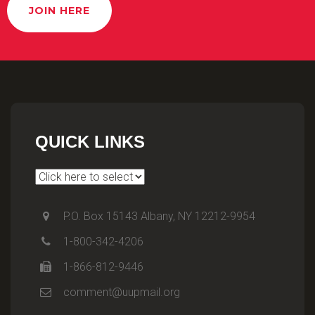
JOIN HERE
QUICK LINKS
P.O. Box 15143 Albany, NY 12212-9954
1-800-342-4206
1-866-812-9446
comment@uupmail.org