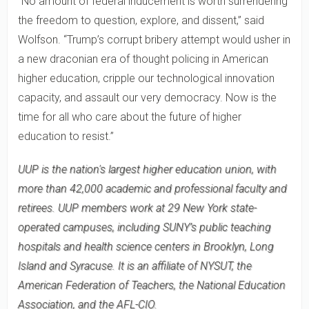
"No amount of federal inducement is worth surrendering
the freedom to question, explore, and dissent,” said
Wolfson. “Trump’s corrupt bribery attempt would usher in
a new draconian era of thought policing in American
higher education, cripple our technological innovation
capacity, and assault our very democracy. Now is the
time for all who care about the future of higher
education to resist.”
UUP is the nation's largest higher education union, with
more than 42,000 academic and professional faculty and
retirees. UUP members work at 29 New York state-
operated campuses, including SUNY’s public teaching
hospitals and health science centers in Brooklyn, Long
Island and Syracuse. It is an affiliate of NYSUT, the
American Federation of Teachers, the National Education
Association, and the AFL-CIO.