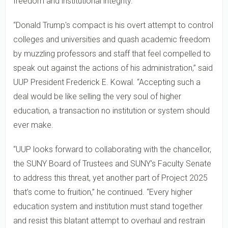
freedom and institutional integrity.
“Donald Trump's compact is his overt attempt to control
colleges and universities and quash academic freedom
by muzzling professors and staff that feel compelled to
speak out against the actions of his administration,” said
UUP President Frederick E. Kowal. “Accepting such a
deal would be like selling the very soul of higher
education, a transaction no institution or system should
ever make.
“UUP looks forward to collaborating with the chancellor,
the SUNY Board of Trustees and SUNY’s Faculty Senate
to address this threat, yet another part of Project 2025
that’s come to fruition,” he continued. “Every higher
education system and institution must stand together
and resist this blatant attempt to overhaul and restrain