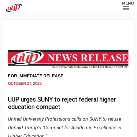
MENU
FOR IMMEDIATE RELEASE
OCTOBER 27, 2025
UUP urges SUNY to reject federal higher
education compact
United University Professions calls on SUNY to refuse
Donald Trump's "Compact for Academic Excellence in
Higher Education."