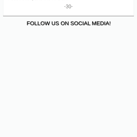
-30-
FOLLOW US ON SOCIAL MEDIA!