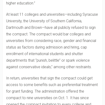
higher education.”
At least 11 colleges and universities—including Syracuse
University, the University of Southern California,
Dartmouth and Brown—have all publicly refused to sign
the compact. The compact would bar colleges and
universities from considering race, gender and financial
status as factors during admission and hiring, cap
enrollment of international students and shutter
departments that “punish, belittle” or spark violence
against conservative ideals,” among other restraints.
In return, universities that sign the compact could get
access to some benefits such as preferential treatment
for grant funding. The administration offered the
compact to nine universities on Oct. 1. It has since
opened the compact invitation to every college and