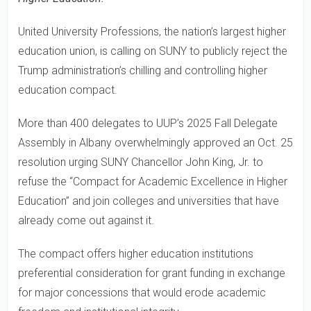
United University Professions, the nation’s largest higher
education union, is calling on SUNY to publicly reject the
Trump administration’s chilling and controlling higher
education compact.
More than 400 delegates to UUP’s 2025 Fall Delegate
Assembly in Albany overwhelmingly approved an Oct. 25
resolution urging SUNY Chancellor John King, Jr. to
refuse the “Compact for Academic Excellence in Higher
Education” and join colleges and universities that have
already come out against it.
The compact offers higher education institutions
preferential consideration for grant funding in exchange
for major concessions that would erode academic