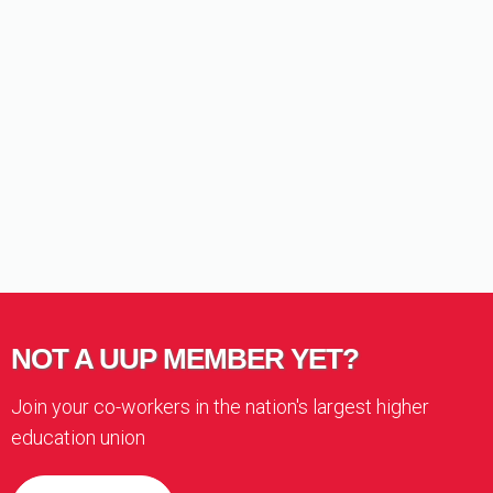
NOT A UUP MEMBER YET?
Join your co-workers in the nation's largest higher
education union