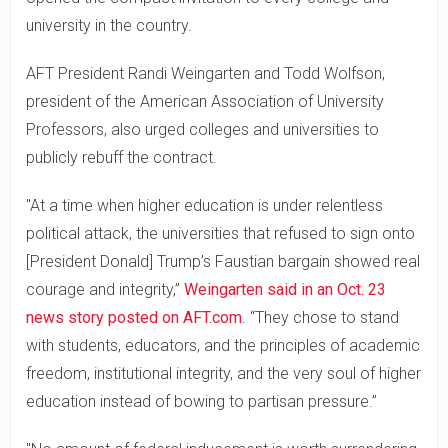
university in the country.
AFT President Randi Weingarten and Todd Wolfson,
president of the American Association of University
Professors, also urged colleges and universities to
publicly rebuff the contract.
"At a time when higher education is under relentless
political attack, the universities that refused to sign onto
[President Donald] Trump’s Faustian bargain showed real
courage and integrity,”
Weingarten said in an Oct. 23
news story posted on AFT.com
. “They chose to stand
with students, educators, and the principles of academic
freedom, institutional integrity, and the very soul of higher
education instead of bowing to partisan pressure.”