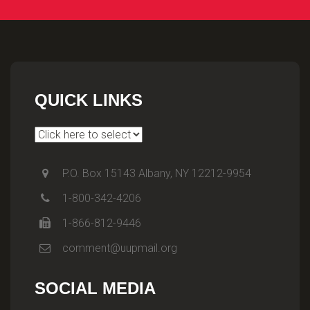
QUICK LINKS
P.O. Box 15143 Albany, NY 12212-9954
1-800-342-4206
1-866-812-9446
comment@uupmail.org
SOCIAL MEDIA