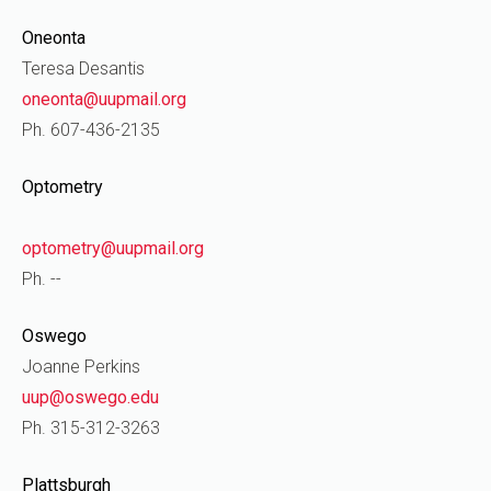
Oneonta
Teresa Desantis
oneonta@uupmail.org
Ph. 607-436-2135
Optometry
optometry@uupmail.org
Ph. --
Oswego
Joanne Perkins
uup@oswego.edu
Ph. 315-312-3263
Plattsburgh