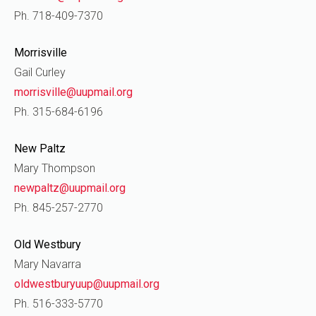
Ph. 718-409-7370
Morrisville
Gail Curley
morrisville@uupmail.org
Ph. 315-684-6196
New Paltz
Mary Thompson
newpaltz@uupmail.org
Ph. 845-257-2770
Old Westbury
Mary Navarra
oldwestburyuup@uupmail.org
Ph. 516-333-5770