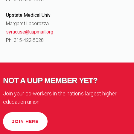
Upstate Medical Univ
Margaret Lacorazza
syracuse@uupmail.org
Ph. 315-422-5028
NOT A UUP MEMBER YET?
Join your co-workers in the nation's largest higher
education union
JOIN HERE