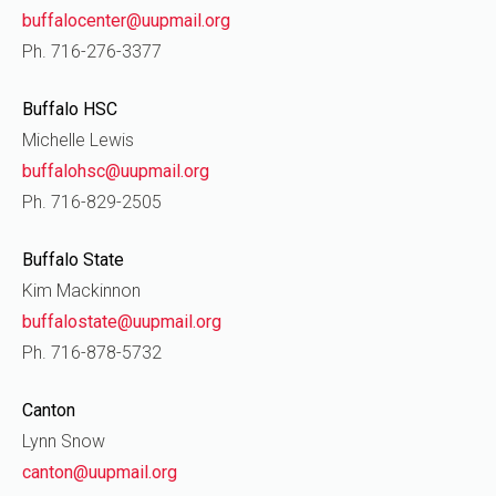
buffalocenter@uupmail.org
Ph. 716-276-3377
Buffalo HSC
Michelle Lewis
buffalohsc@uupmail.org
Ph. 716-829-2505
Buffalo State
Kim Mackinnon
buffalostate@uupmail.org
Ph. 716-878-5732
Canton
Lynn Snow
canton@uupmail.org