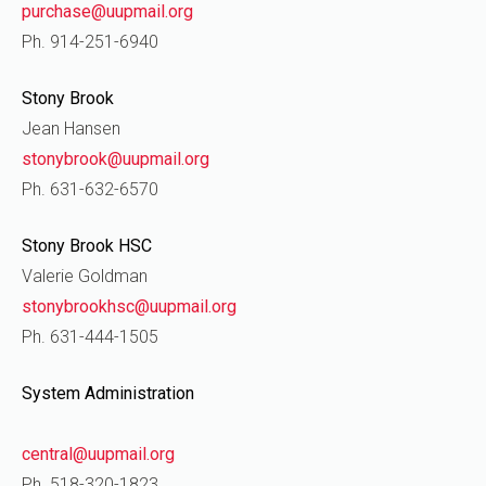
purchase@uupmail.org
Ph. 914-251-6940
Stony Brook
Jean Hansen
stonybrook@uupmail.org
Ph. 631-632-6570
Stony Brook HSC
Valerie Goldman
stonybrookhsc@uupmail.org
Ph. 631-444-1505
System Administration
central@uupmail.org
Ph. 518-320-1823