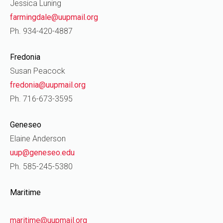
Jessica Luning
farmingdale@uupmail.org
Ph. 934-420-4887
Fredonia
Susan Peacock
fredonia@uupmail.org
Ph. 716-673-3595
Geneseo
Elaine Anderson
uup@geneseo.edu
Ph. 585-245-5380
Maritime
maritime@uupmail.org