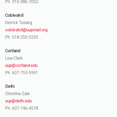
Ph. 315-386-7052
Cobleskill
Derrick Tusang
cobleskill@uupmail.org
Ph. 518-255-5250
Cortland
Lisa Clark
uup@cortland.edu
Ph. 607-753-5991
Delhi
Christina Zale
uup@delhi.edu
Ph. 607-746-4578