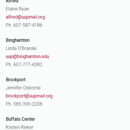
Alfred
Elaine Ryan
alfred@uupmail.org
Ph. 607-587-4186
Binghamton
Linda O'Branski
uup@binghamton.edu
Ph. 607-777-4382
Brockport
Jennifer Osborne
brockport@uupmail.org
Ph. 585-395-2208
Buffalo Center
Kristen Rinker