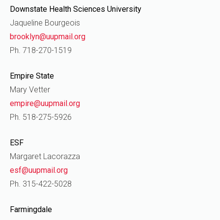
Downstate Health Sciences University
Jaqueline Bourgeois
brooklyn@uupmail.org
Ph. 718-270-1519
Empire State
Mary Vetter
empire@uupmail.org
Ph. 518-275-5926
ESF
Margaret Lacorazza
esf@uupmail.org
Ph. 315-422-5028
Farmingdale