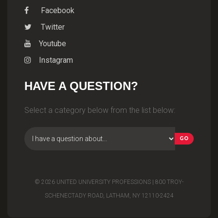
Facebook
Twitter
Youtube
Instagram
HAVE A QUESTION?
Select a category below from the list below:
© 2026 UNITED UNIVERSITY PROFESSIONS | 800 TROY-
SCHENECTADY ROAD, LATHAM, NY 12110-2424