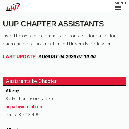
MENU
UUP CHAPTER ASSISTANTS
Listed below are the names and contact information for
each chapter assistant at United University Professions.
LAST UPDATE:
AUGUST 04 2026 07:10:00
Assistants by Chapter
Albany
Kelly Thompson-Laperle
uupalb@gmail.com
Ph. 518-442-4951