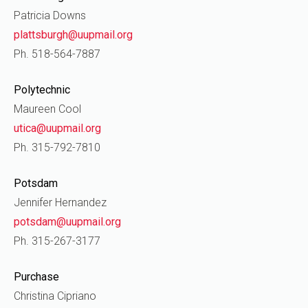
Patricia Downs
plattsburgh@uupmail.org
Ph. 518-564-7887
Polytechnic
Maureen Cool
utica@uupmail.org
Ph. 315-792-7810
Potsdam
Jennifer Hernandez
potsdam@uupmail.org
Ph. 315-267-3177
Purchase
Christina Cipriano