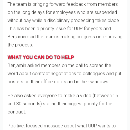
The team is bringing forward feedback from members
on the long delays for employees who are suspended
without pay while a disciplinary proceeding takes place.
This has been a priority issue for UUP for years and
Benjamin said the team is making progress on improving
the process.
WHAT YOU CAN DO TO HELP
Benjamin asked members on the call to spread the
word about contract negotiations to colleagues and put
posters on their office doors and in their windows.
He also asked everyone to make a video (between 15
and 30 seconds) stating their biggest priority for the
contract.
Positive, focused message about what UUP wants to