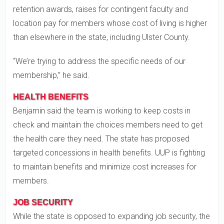
retention awards, raises for contingent faculty and
location pay for members whose cost of living is higher
than elsewhere in the state, including Ulster County.
“We’re trying to address the specific needs of our
membership,” he said.
HEALTH BENEFITS
Benjamin said the team is working to keep costs in
check and maintain the choices members need to get
the health care they need. The state has proposed
targeted concessions in health benefits. UUP is fighting
to maintain benefits and minimize cost increases for
members.
JOB SECURITY
While the state is opposed to expanding job security, the