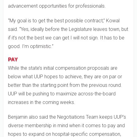
advancement opportunities for professionals.
“My goal is to get the best possible contract,” Kowal
said. “Yes, ideally before the Legislature leaves town, but
if it’s not the best we can get I will not sign. It has to be
good. I’m optimistic.”
PAY
While the state’s initial compensation proposals are
below what UUP hopes to achieve, they are on par or
better than the starting point from the previous round.
UUP will be pushing to maximize across-the-board
increases in the coming weeks.
Benjamin also said the Negotiations Team keeps UUP’s
diverse membership in mind when it comes to pay and
hopes to expand on hospital-specific compensation,