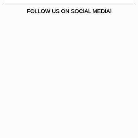
FOLLOW US ON SOCIAL MEDIA!