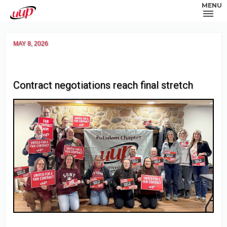
MENU
MAY 8, 2026
Contract negotiations reach final stretch