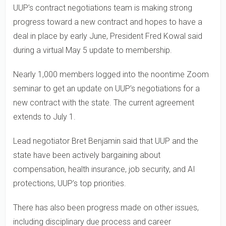
UUP’s contract negotiations team is making strong
progress toward a new contract and hopes to have a
deal in place by early June, President Fred Kowal said
during a virtual May 5 update to membership.
Nearly 1,000 members logged into the noontime Zoom
seminar to get an update on UUP’s negotiations for a
new contract with the state. The current agreement
extends to July 1.
Lead negotiator Bret Benjamin said that UUP and the
state have been actively bargaining about
compensation, health insurance, job security, and AI
protections, UUP’s top priorities.
There has also been progress made on other issues,
including disciplinary due process and career