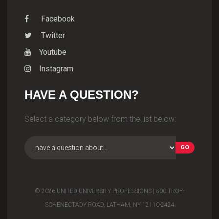
Facebook
Twitter
Youtube
Instagram
HAVE A QUESTION?
Select a category below from the list below:
© 2026 UNITED UNIVERSITY PROFESSIONS | 800 TROY-
SCHENECTADY ROAD, LATHAM, NY 12110-2424