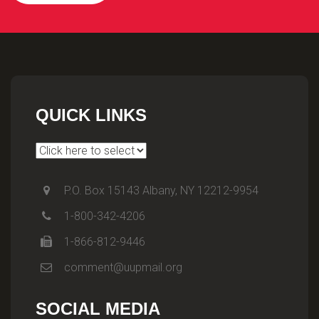
QUICK LINKS
P.O. Box 15143 Albany, NY 12212-9954
1-800-342-4206
1-866-812-9446
comment@uupmail.org
SOCIAL MEDIA