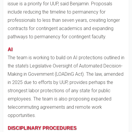
issue is a priority for UUP, said Benjamin. Proposals
include reducing the timeline to permanency for
professionals to less than seven years, creating longer
contracts for contingent academics and expanding
pathways to permanency for contingent faculty.
AI
The team is working to build on AI protections outlined in
the state’s Legislative Oversight of Automated Decision-
Making in Government (LOADinG Act). The law, amended
in 2025 due to efforts by UUP, provides perhaps the
strongest labor protections of any state for public
employees. The team is also proposing expanded
telecommuting agreements and remote work
opportunities.
DISCIPLINARY PROCEDURES