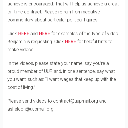
achieve is encouraged. That will help us achieve a great
on-time contract. Please refrain from negative
commentary about particular political figures.
Click
HERE
and
HERE
for examples of the type of video
Benjamin is requesting. Click
HERE
for helpful hints to
make videos.
In the videos, please state your name, say you’re a
proud member of UUP and, in one sentence, say what
you want, such as: “I want wages that keep up with the
cost of living.”
Please send videos to contract@uupmail.org and
asheldon@uupmail.org.