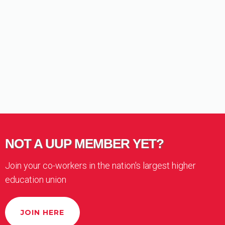
NOT A UUP MEMBER YET?
Join your co-workers in the nation's largest higher
education union
JOIN HERE