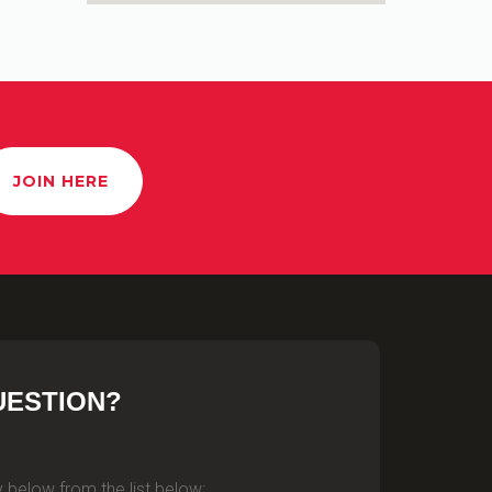
JOIN HERE
UESTION?
 below from the list below: