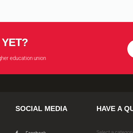
 YET?
igher education union
SOCIAL MEDIA
HAVE A Q
Select a category