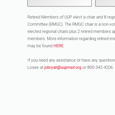
Retired Members of UUP elect a chair and 8 regi
Committee (RMGC). The RMGC chair is a non-vot
elected regional chairs plus 2 retired members a
members. More information regarding retired 
may be found
HERE
If you need any assistance or have any question
Losee at
jobryan@uupmail.org
or 800-342-4206.