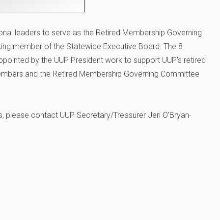
onal leaders to serve as the Retired Membership Governing
ing member of the Statewide Executive Board. The 8
ppointed by the UUP President work to support UUP’s retired
members and the Retired Membership Governing Committee
s, please contact UUP Secretary/Treasurer Jeri O'Bryan-