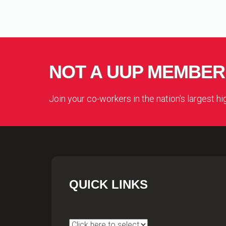
NOT A UUP MEMBER
Join your co-workers in the nation's largest h
QUICK LINKS