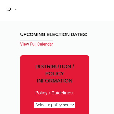
UPCOMING ELECTION DATES:
View Full Calendar
DISTRIBUTION /
POLICY
INFORMATION
Policy / Guidelines: