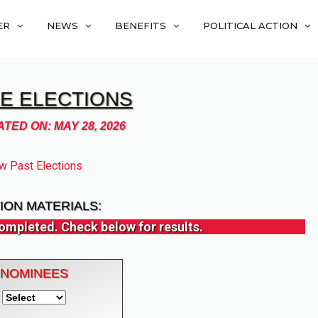
ER
NEWS
BENEFITS
POLITICAL ACTION
E ELECTIONS
TED ON: MAY 28, 2026
w Past Elections
ION MATERIALS:
ompleted. Check below for results.
NOMINEES