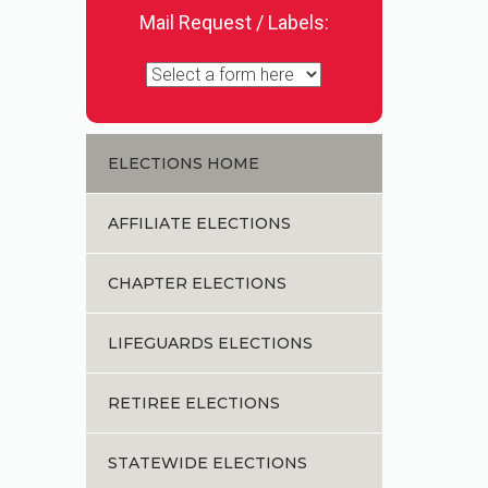
Mail Request / Labels:
ELECTIONS HOME
AFFILIATE ELECTIONS
CHAPTER ELECTIONS
LIFEGUARDS ELECTIONS
RETIREE ELECTIONS
STATEWIDE ELECTIONS