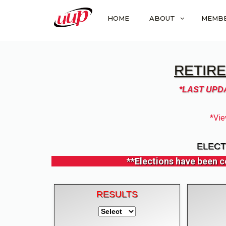
HOME
ABOUT
MEMB
RETIRE
*LAST UPDA
*Vie
ELECT
**Elections have been c
RESULTS